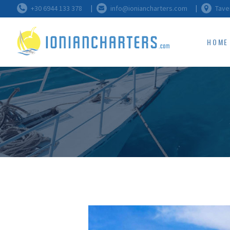
+30 6944 133 378
info@ioniancharters.com
Tave
HOME