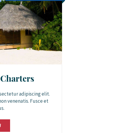
 Charters
ectetur adipiscing elit.
non venenatis. Fusce et
us.
W