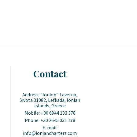
Contact
Address: “Ionion” Taverna,
Sivota 31082, Lefkada, Ionian
Islands, Greece
Mobile: +30 6944 133 378
Phone: +30 2645 031 178
E-mail:
info@ioniancharters.com