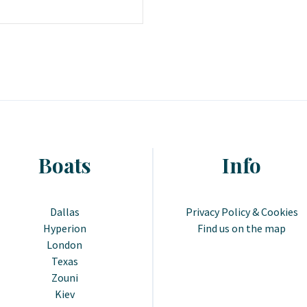
Boats
Info
Dallas
Privacy Policy & Cookies
Hyperion
Find us on the map
London
Texas
Zouni
Kiev