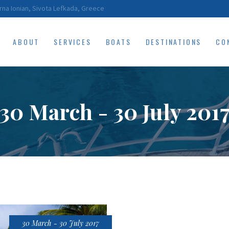
HOME
rna Ionian, Sivota Lefkada, Greece
ABOUT
ABOUT
SERVICES
BOATS
DESTINATIONS
CO
SERVICES
BOATS
30 March - 30 July 201
DESTINATIONS
CONTACT
RESERVATIONS
30 March - 30 July 2017