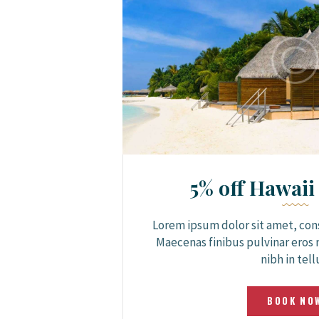
5% off Hawaii
Lorem ipsum dolor sit amet, cons
Maecenas finibus pulvinar eros 
nibh in tell
BOOK NO