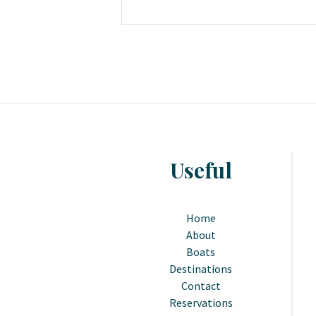
Useful
Home
About
Boats
Destinations
Contact
Reservations