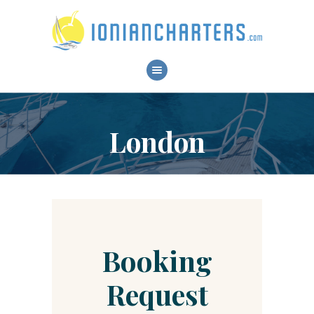
HOME
ABOUT
SERVICES
London
BOATS
DESTINATIONS
CONTACT
RESERVATIONS
Booking
Request