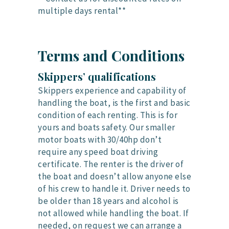
multiple days rental**
Terms and Conditions
Skippers’ qualifications
Skippers experience and capability of
handling the boat, is the first and basic
condition of each renting. This is for
yours and boats safety. Our smaller
motor boats with 30/40hp don’t
require any speed boat driving
certificate. The renter is the driver of
the boat and doesn’t allow anyone else
of his crew to handle it. Driver needs to
be older than 18 years and alcohol is
not allowed while handling the boat. If
needed, on request we can arrange a