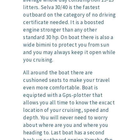
litters. Selva 30/40 is the fastest
outboard on the category of no driving
certificate needed. It is a boosted
engine stronger than any other
standard 30 hp. On boat there is also a
wide bimini to protect you from sun
and you may always keep it open while
you cruising.
All around the boat there are
cushioned seats to make your travel
even more comfortable. Boat is
equipted with a Gps-plotter that
allows you all time to know the excact
location of your cruising, speed and
depth. You will never need to worry
about where are you and where you
heading to. Last boat has a second