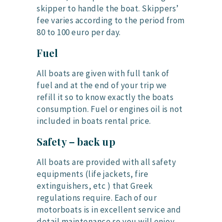
skipper to handle the boat. Skippers’
fee varies according to the period from
80 to 100 euro per day.
Fuel
All boats are given with full tank of
fuel and at the end of your trip we
refill it so to know exactly the boats
consumption. Fuel or engines oil is not
included in boats rental price.
Safety – back up
All boats are provided with all safety
equipments (life jackets, fire
extinguishers, etc ) that Greek
regulations require. Each of our
motorboats is in excellent service and
detail maintenance so you will enjoy