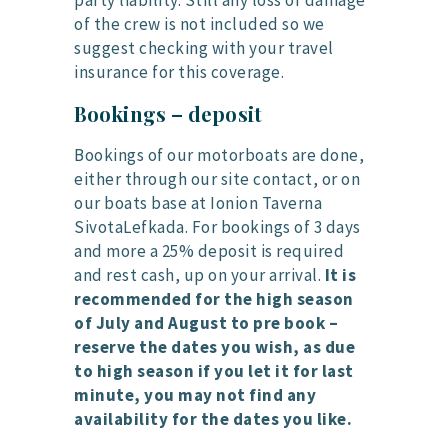
party liability. Still any loss or damage
of the crew is not included so we
suggest checking with your travel
insurance for this coverage.
Bookings – deposit
Bookings of our motorboats are done,
either through our site contact, or on
our boats base at Ionion Taverna
SivotaLefkada. For bookings of 3 days
and more a 25% deposit is required
and rest cash, up on your arrival.
It is
recommended for the high season
of July and August to pre book –
reserve the dates you wish, as due
to high season if you let it for last
minute, you may not find any
availability for the dates you like.