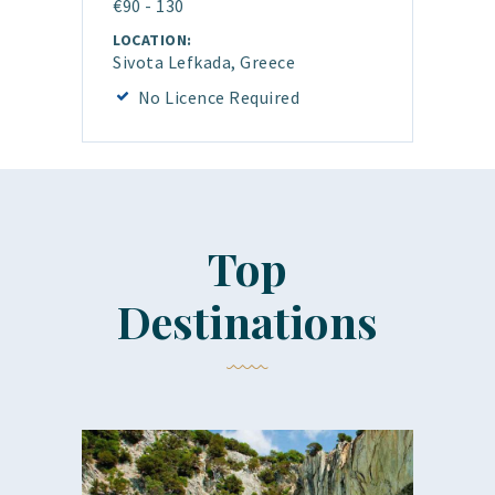
€90 - 130
LOCATION:
Sivota Lefkada, Greece
No Licence Required
Top
Destinations