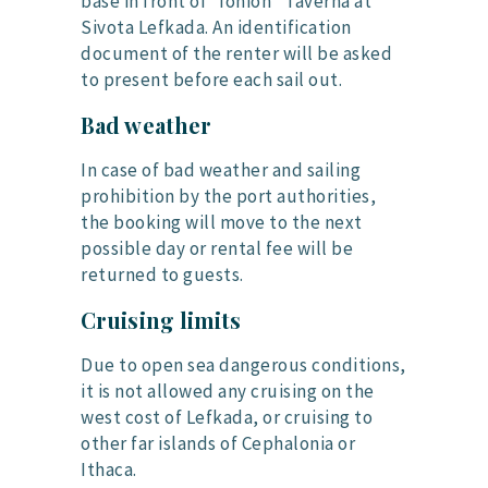
base in front of “Ionion” Taverna at
Sivota Lefkada. An identification
document of the renter will be asked
to present before each sail out.
Bad weather
In case of bad weather and sailing
prohibition by the port authorities,
the booking will move to the next
possible day or rental fee will be
returned to guests.
Cruising limits
Due to open sea dangerous conditions,
it is not allowed any cruising on the
west cost of Lefkada, or cruising to
other far islands of Cephalonia or
Ithaca.