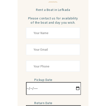
Rent a Boat in Lefkada
Please contact us for availability
of the boat and day you wish.
Pickup Date
Return Date