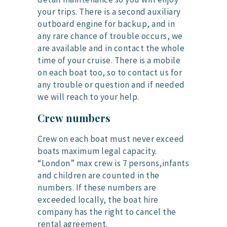
your trips. There is a second auxiliary
outboard engine for backup, and in
any rare chance of trouble occurs, we
are available and in contact the whole
time of your cruise. There is a mobile
on each boat too, so to contact us for
any trouble or question and if needed
we will reach to your help.
Crew numbers
Crew on each boat must never exceed
boats maximum legal capacity.
“London” max crew is 7 persons,infants
and children are counted in the
numbers. If these numbers are
exceeded locally, the boat hire
company has the right to cancel the
rental agreement.