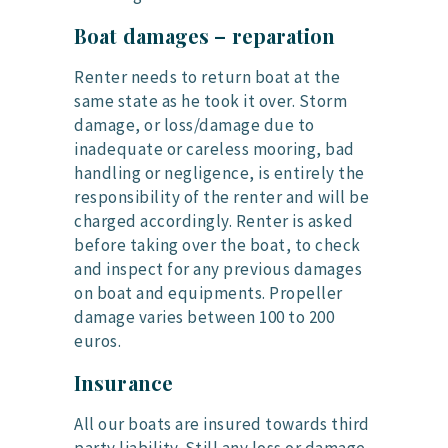
Boat damages – reparation
Renter needs to return boat at the
same state as he took it over. Storm
damage, or loss/damage due to
inadequate or careless mooring, bad
handling or negligence, is entirely the
responsibility of the renter and will be
charged accordingly. Renter is asked
before taking over the boat, to check
and inspect for any previous damages
on boat and equipments. Propeller
damage varies between 100 to 200
euros.
Insurance
All our boats are insured towards third