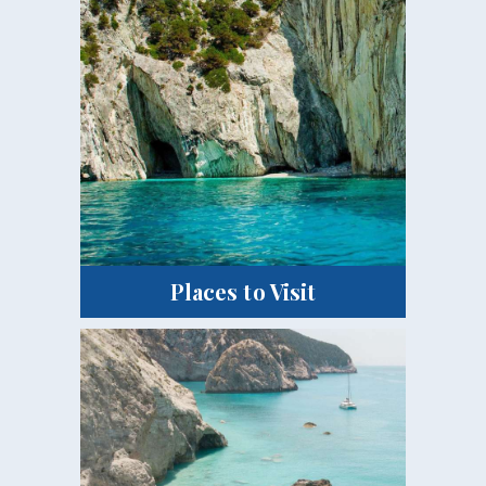
Places to Visit