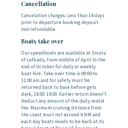
Cancellation
Cancelation charges: Less than 14 days
prior to departure booking deposit
non refundable.
Boats take over
Our speedboats are available at Sivota
of Lefkada, from middle of April to the
end of October for daily or weekly
boat hire. Take over time is 09:00 to
11:00 am and for safety must be
returned back to base before gets
dark, 18:00-19:00. Earlier return doesn’t
deduct any amount of the daily rental
fee. Maximum cruising distance from
the coast must not exceed 6 NM and
each day boats needs to be back at its