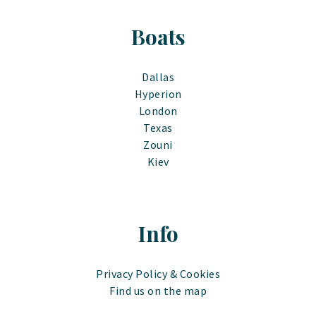
Boats
Dallas
Hyperion
London
Texas
Zouni
Kiev
Info
Privacy Policy & Cookies
Find us on the map