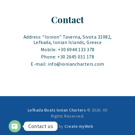
Contact
Address: “Ionion” Taverna, Sivota 31082,
Lefkada, Ionian Islands, Greece
Mobile: +30 6944 133 378
Phone: +30 2645 031 178
E-mail: info@ioniancharters.com
Lefkada Boats Ionian Charters
© 2026. All
Rights Reserved.
Contact us
Created by
Create myWeb
OPEN CHATY