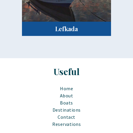
Lefkada
Useful
Home
About
Boats
Destinations
Contact
Reservations