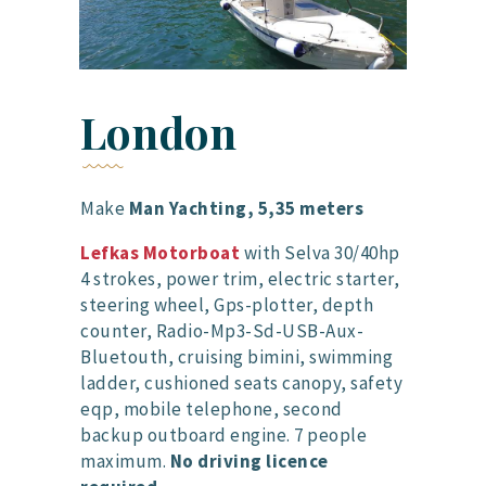
London
Make
Man Yachting, 5,35 meters
Lefkas Motorboat
with Selva 30/40hp
4 strokes, power trim, electric starter,
steering wheel, Gps-plotter, depth
counter, Radio-Mp3-Sd-USB-Aux-
Bluetouth, cruising bimini, swimming
ladder, cushioned seats canopy, safety
eqp, mobile telephone, second
backup outboard engine. 7 people
maximum.
No driving licence