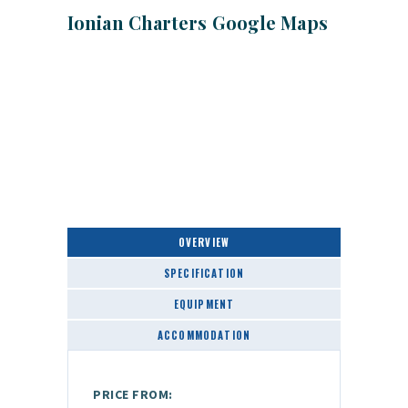
Ionian Charters Google Maps
OVERVIEW
SPECIFICATION
EQUIPMENT
ACCOMMODATION
PRICE FROM: