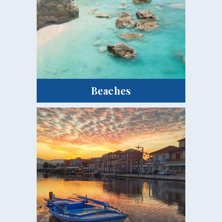
Beaches