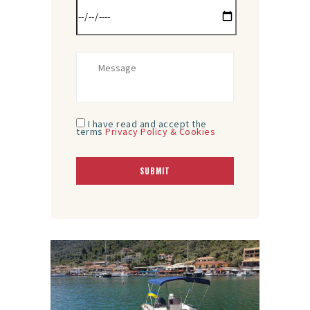
I have read and accept the
terms
Privacy Policy & Cookies