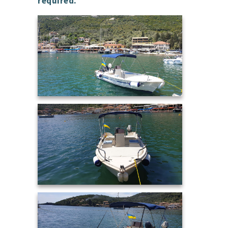
required.