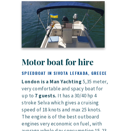
Motor boat for hire
SPEEDBOAT IN SIVOTA LEFKADA, GREECE
London is a Man Yachting
5,35 meter,
very comfortable and spacy boat for
up to
7 guests.
It has a 30/40 hp 4
stroke Selva which gives a cruising
speed of 18 knots and max 25 knots.
The engine is of the best outboard
engines very economic on fuel, with
average whole day consumption 15-23