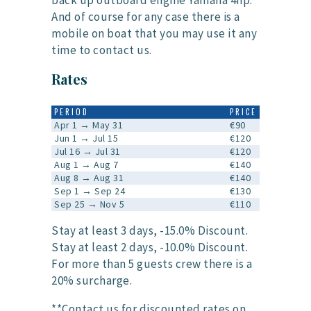
back up outboard engine Yamaha 4hp.
And of course for any case there is a
mobile on boat that you may use it any
time to contact us.
Rates
PERIOD
PRICE
Apr 1 → May 31
€90
Jun 1 → Jul 15
€120
Jul 16 → Jul 31
€120
Aug 1 → Aug 7
€140
Aug 8 → Aug 31
€140
Sep 1 → Sep 24
€130
Sep 25 → Nov 5
€110
Stay at least 3 days, -15.0% Discount.
Stay at least 2 days, -10.0% Discount.
For more than 5 guests crew there is a
20% surcharge.
**Contact us for discounted rates on